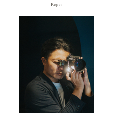
Roger