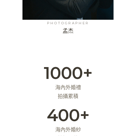
PHOTOGRAPHER
孟杰
1000+
海內外婚禮
拍攝累積
400+
海內外婚紗