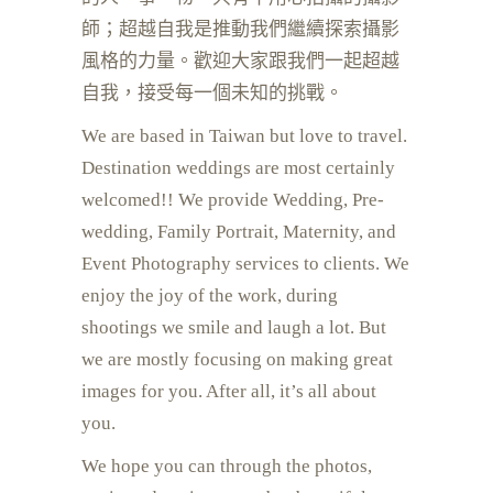
師；超越自我是推動我們繼續探索攝影
風格的力量。歡迎大家跟我們一起超越
自我，接受每一個未知的挑戰。
We are based in Taiwan but love to travel.
Destination weddings are most certainly
welcomed!!
We provide Wedding, Pre-
wedding, Family Portrait, Maternity, and
Event Photography services to clients. We
enjoy the joy of the work, during
shootings we smile and laugh a lot. But
we are mostly focusing on making great
images for you. After all, it’s all about
you.
We hope you can through the photos,