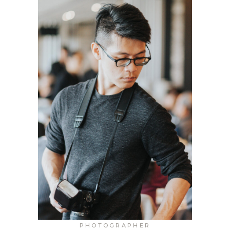
PHOTOGRAPHER